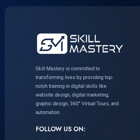
Skill Mastery is committed to
transforming lives by providing top-
notch training in digital skills like
website design, digital marketing,
graphic design, 360° Virtual Tours, and
automation.
FOLLOW US ON: