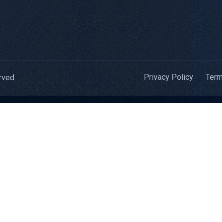
Privacy Policy
Term
rved.