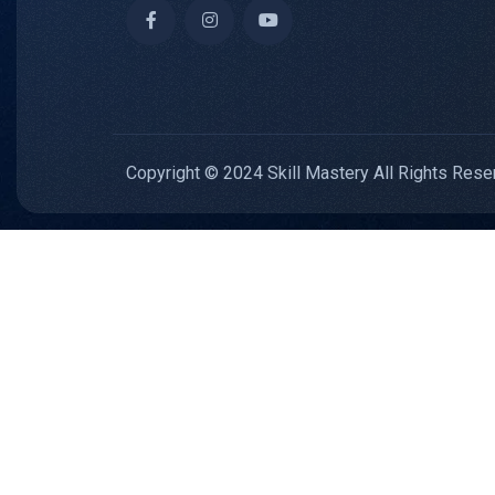
Copyright © 2024 Skill Mastery All Rights Rese