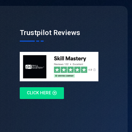
Trustpilot Reviews
CLICK HERE