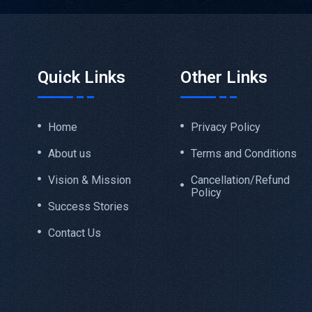
Quick Links
Other Links
Home
Privacy Policy
About us
Terms and Conditions
Vision & Mission
Cancellation/Refund
Policy
Success Stories
Contact Us