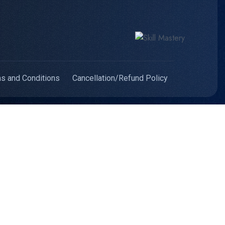
s and Conditions
Cancellation/Refund Policy