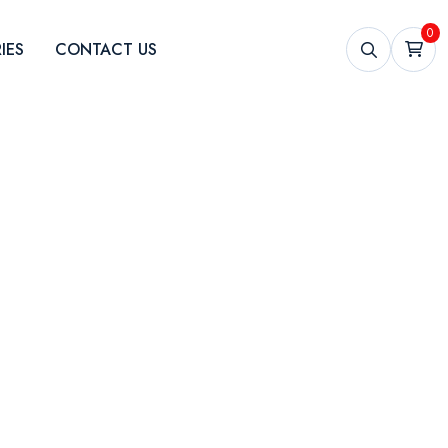
0
IES
CONTACT US