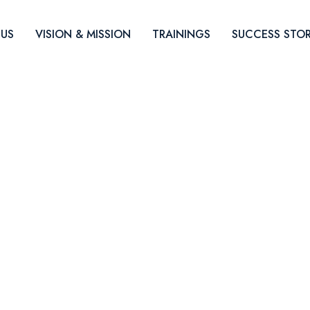
US
VISION & MISSION
TRAININGS
SUCCESS STOR