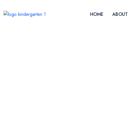
HOME
ABOUT 