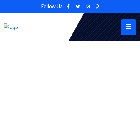
Follow Us: