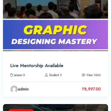
Live Mentorship Available
Lesson 0
Student 3
View 1643
admin
₹
8,997.00