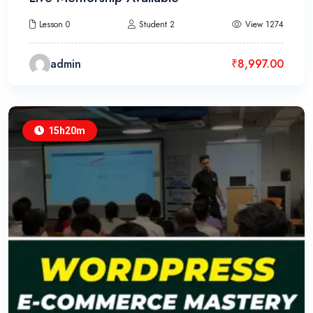
Lesson 0
Student 2
View 1274
admin
₹
8,997.00
15h20m