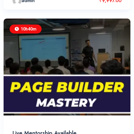
admin
₹
9,997.00
10h40m
Live Mentorship Available