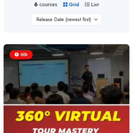
6
courses
Grid
List
Release Date (newest first)
60h