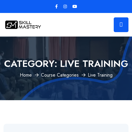
CATEGORY:
LIVE TRAINING
Home
Course Categories
Live Training