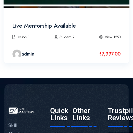
Live Mentorship Available
Lesson 1
Student 2
View 1550
admin
₹
7,997.00
Quick
Other
Trustpi
Links
Links
Review
Skill