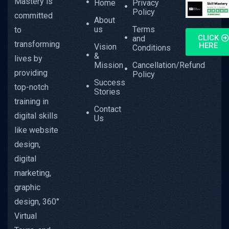
Mastery is
Home
Privacy
Policy
committed
About
us
Terms
to
CLICK
and
transforming
HERE
Vision
Conditions
&
lives by
Mission
Cancellation/Refund
providing
Policy
Success
top-notch
Stories
training in
Contact
digital skills
Us
like website
design,
digital
marketing,
graphic
design, 360°
Virtual