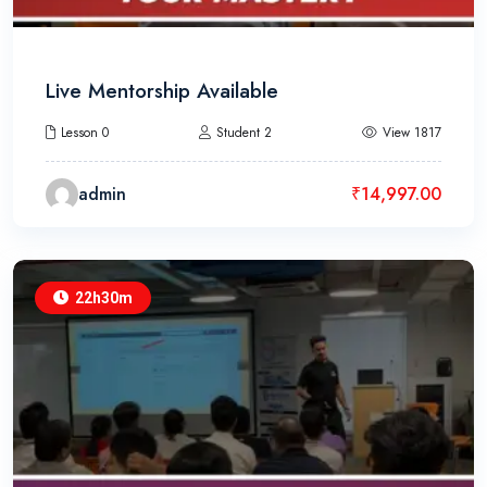
Live Mentorship Available
Lesson 0
Student 2
View 1817
admin
₹
14,997.00
22h30m