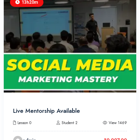
13h20m
Live Mentorship Available
Lesson 0
Student 2
View 1469