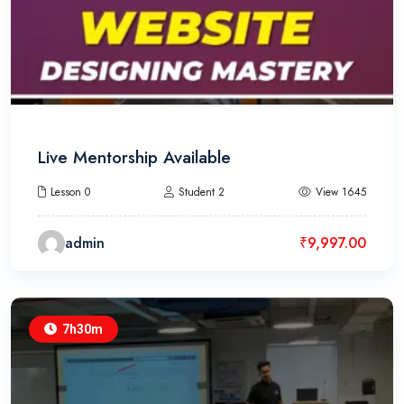
Live Mentorship Available
Lesson 0
Student 2
View 1645
admin
₹
9,997.00
7h30m