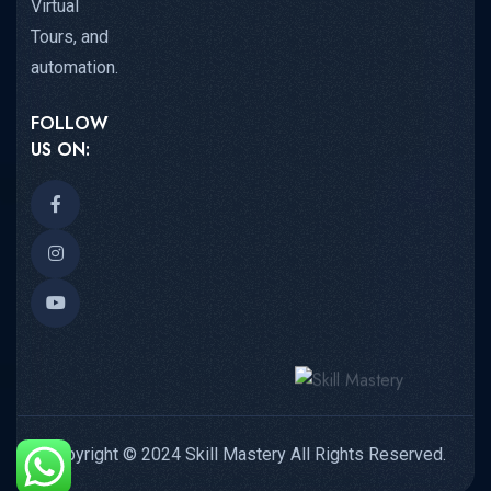
Virtual
Tours, and
automation.
FOLLOW
US ON:
Copyright © 2024 Skill Mastery All Rights Reserved.