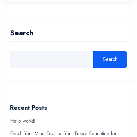
Search
Search
Recent Posts
Hello world!
Enrich Your Mind Envision Your Future Education for