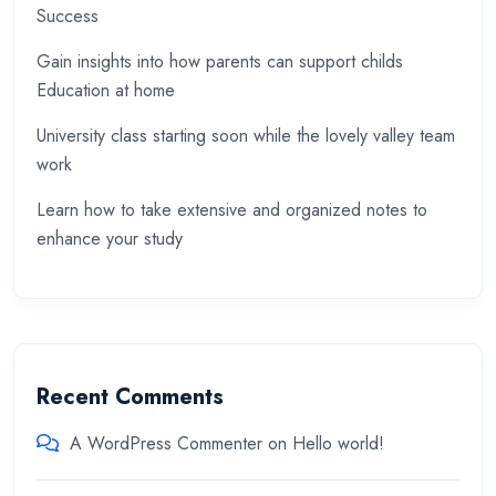
Success
Gain insights into how parents can support childs
Education at home
University class starting soon while the lovely valley team
work
Learn how to take extensive and organized notes to
enhance your study
Recent Comments
A WordPress Commenter
on
Hello world!