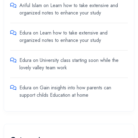
Ariful Islam
on
Learn how to take extensive and
organized notes to enhance your study
Edura
on
Learn how to take extensive and
organized notes to enhance your study
Edura
on
University class starting soon while the
lovely valley team work
Edura
on
Gain insights into how parents can
support childs Education at home