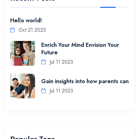
Hello world!
Oct 21 2023
Enrich Your Mind Envision Your
Future
Jul 11 2023
Gain insights into how parents can
Jul 11 2023
Popular Tags