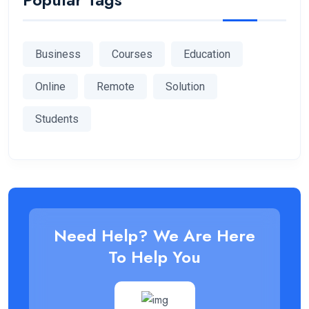
Business
Courses
Education
Online
Remote
Solution
Students
Need Help? We Are Here
To Help You