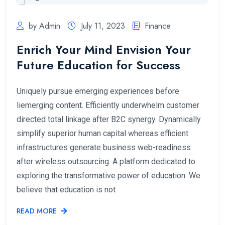
by Admin
July 11, 2023
Finance
Enrich Your Mind Envision Your
Future Education for Success
Uniquely pursue emerging experiences before
liemerging content. Efficiently underwhelm customer
directed total linkage after B2C synergy. Dynamically
simplify superior human capital whereas efficient
infrastructures generate business web-readiness
after wireless outsourcing. A platform dedicated to
exploring the transformative power of education. We
believe that education is not
READ MORE