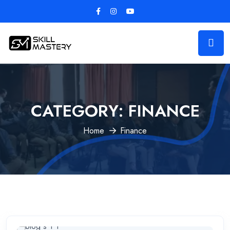
CATEGORY:
FINANCE
Home
Finance