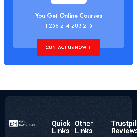
You Get Online Courses
+256 214 203 215
CONTACT US NOW
Quick
Other
Trustpi
Links
Links
Review