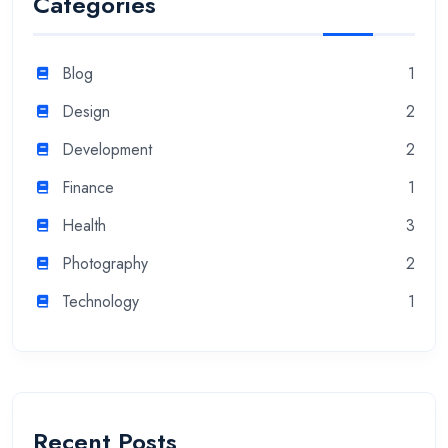
Categories
Blog
1
Design
2
Development
2
Finance
1
Health
3
Photography
2
Technology
1
Recent Posts