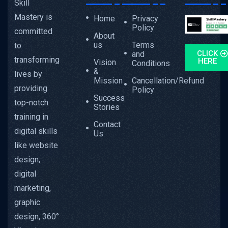
Skill
Mastery is
Home
Privacy
Policy
committed
About
us
Terms
to
CLICK
and
transforming
HERE
Vision
Conditions
&
lives by
Mission
Cancellation/Refund
providing
Policy
Success
top-notch
Stories
training in
Contact
digital skills
Us
like website
design,
digital
marketing,
graphic
design, 360°